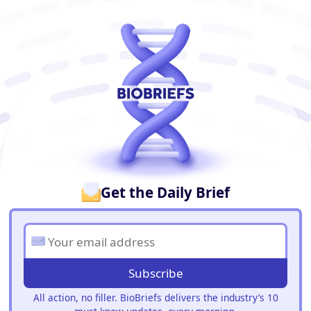
BioBriefs Newsletter
Get the Daily Brief
Subscribe
All action, no filler. BioBriefs delivers the industry’s 10