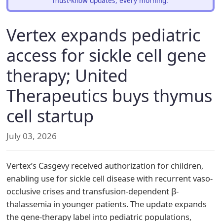
must-know updates, every morning.
Vertex expands pediatric
access for sickle cell gene
therapy; United
Therapeutics buys thymus
cell startup
July 03, 2026
Vertex’s Casgevy received authorization for children,
enabling use for sickle cell disease with recurrent vaso-
occlusive crises and transfusion-dependent β-
thalassemia in younger patients. The update expands
the gene-therapy label into pediatric populations,