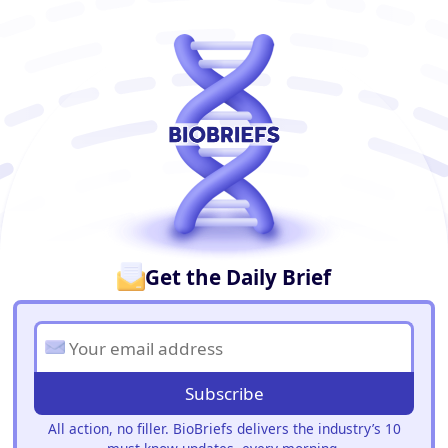
BioBriefs Newsletter
Get the Daily Brief
Subscribe
All action, no filler. BioBriefs delivers the industry’s 10