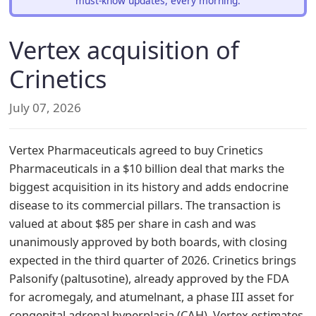
must-know updates, every morning.
Vertex acquisition of
Crinetics
July 07, 2026
Vertex Pharmaceuticals agreed to buy Crinetics
Pharmaceuticals in a $10 billion deal that marks the
biggest acquisition in its history and adds endocrine
disease to its commercial pillars. The transaction is
valued at about $85 per share in cash and was
unanimously approved by both boards, with closing
expected in the third quarter of 2026. Crinetics brings
Palsonify (paltusotine), already approved by the FDA
for acromegaly, and atumelnant, a phase III asset for
congenital adrenal hyperplasia (CAH). Vertex estimates