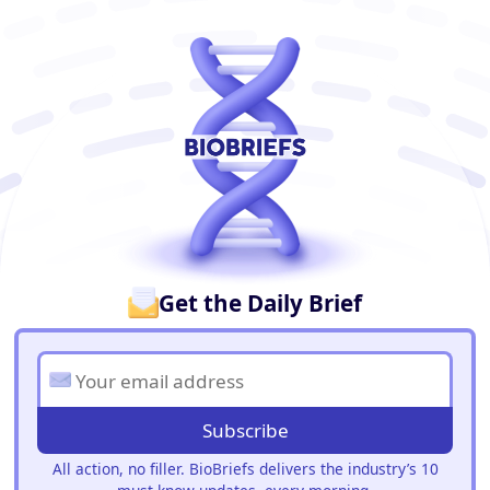
BioBriefs Newsletter
Get the Daily Brief
Subscribe
All action, no filler. BioBriefs delivers the industry’s 10