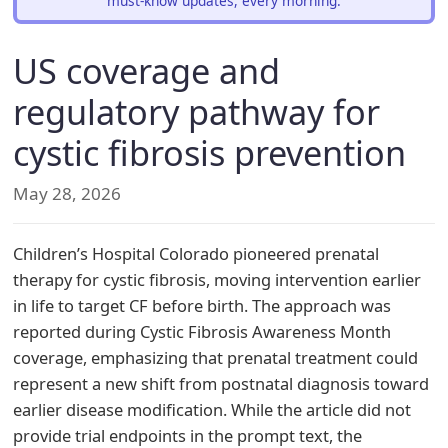
must-know updates, every morning.
US coverage and
regulatory pathway for
cystic fibrosis prevention
May 28, 2026
Children’s Hospital Colorado pioneered prenatal
therapy for cystic fibrosis, moving intervention earlier
in life to target CF before birth. The approach was
reported during Cystic Fibrosis Awareness Month
coverage, emphasizing that prenatal treatment could
represent a new shift from postnatal diagnosis toward
earlier disease modification. While the article did not
provide trial endpoints in the prompt text, the