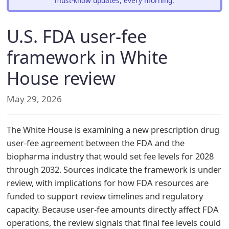
must-know updates, every morning.
U.S. FDA user-fee
framework in White
House review
May 29, 2026
The White House is examining a new prescription drug
user-fee agreement between the FDA and the
biopharma industry that would set fee levels for 2028
through 2032. Sources indicate the framework is under
review, with implications for how FDA resources are
funded to support review timelines and regulatory
capacity. Because user-fee amounts directly affect FDA
operations, the review signals that final fee levels could