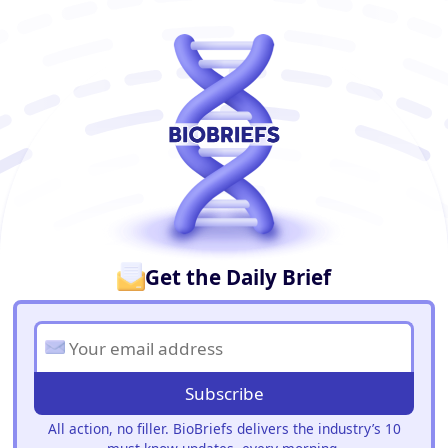
BioBriefs Newsletter
Get the Daily Brief
Subscribe
All action, no filler. BioBriefs delivers the industry’s 10