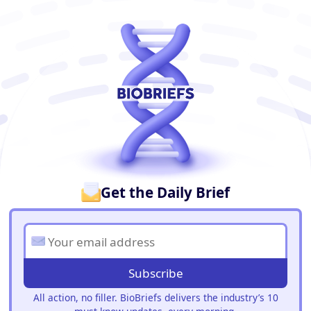
BioBriefs Newsletter
Get the Daily Brief
Subscribe
All action, no filler. BioBriefs delivers the industry’s 10