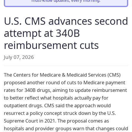
must-know updates, every morning.
U.S. CMS advances second
attempt at 340B
reimbursement cuts
July 07, 2026
The Centers for Medicare & Medicaid Services (CMS)
proposed another round of cuts to Medicare payment
rates for 340B drugs, aiming to update reimbursement
to better reflect what hospitals actually pay for
outpatient drugs. CMS said the approach would
resurrect a policy concept struck down by the U.S.
Supreme Court in 2021. The proposal comes as
hospitals and provider groups warn that changes could