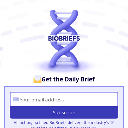
BioBriefs Newsletter
Get the Daily Brief
Subscribe
All action, no filler. BioBriefs delivers the industry’s 10