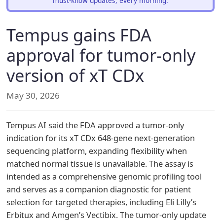
must-know updates, every morning.
Tempus gains FDA
approval for tumor-only
version of xT CDx
May 30, 2026
Tempus AI said the FDA approved a tumor-only
indication for its xT CDx 648-gene next-generation
sequencing platform, expanding flexibility when
matched normal tissue is unavailable. The assay is
intended as a comprehensive genomic profiling tool
and serves as a companion diagnostic for patient
selection for targeted therapies, including Eli Lilly’s
Erbitux and Amgen’s Vectibix. The tumor-only update