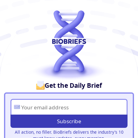
BioBriefs Newsletter
Get the Daily Brief
Subscribe
All action, no filler. BioBriefs delivers the industry’s 10