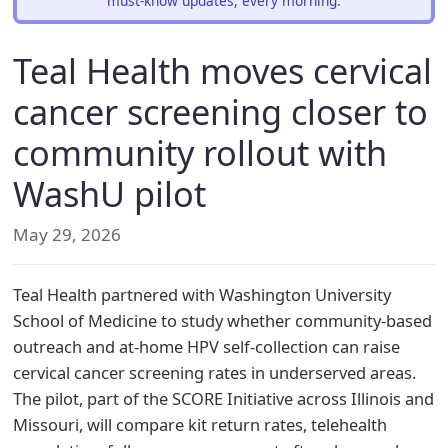
must-know updates, every morning.
Teal Health moves cervical
cancer screening closer to
community rollout with
WashU pilot
May 29, 2026
Teal Health partnered with Washington University
School of Medicine to study whether community-based
outreach and at-home HPV self-collection can raise
cervical cancer screening rates in underserved areas.
The pilot, part of the SCORE Initiative across Illinois and
Missouri, will compare kit return rates, telehealth