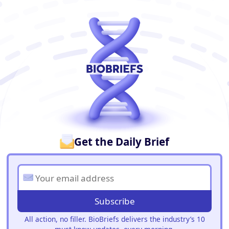
BioBriefs Newsletter
Get the Daily Brief
Subscribe
All action, no filler. BioBriefs delivers the industry’s 10