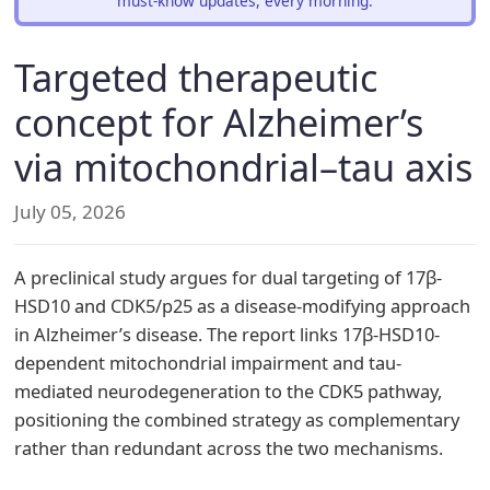
must-know updates, every morning.
Targeted therapeutic
concept for Alzheimer’s
via mitochondrial–tau axis
July 05, 2026
A preclinical study argues for dual targeting of 17β-
HSD10 and CDK5/p25 as a disease-modifying approach
in Alzheimer’s disease. The report links 17β-HSD10-
dependent mitochondrial impairment and tau-
mediated neurodegeneration to the CDK5 pathway,
positioning the combined strategy as complementary
rather than redundant across the two mechanisms.