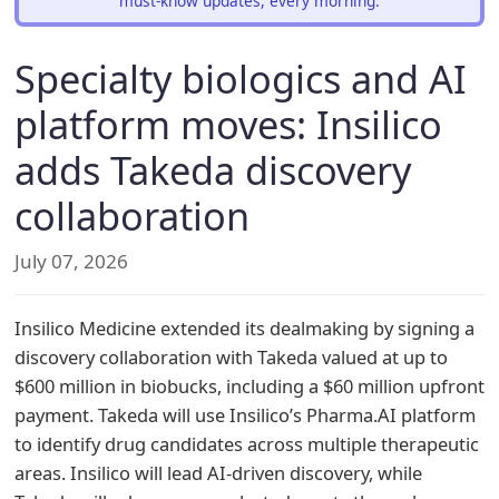
must-know updates, every morning.
Specialty biologics and AI
platform moves: Insilico
adds Takeda discovery
collaboration
July 07, 2026
Insilico Medicine extended its dealmaking by signing a
discovery collaboration with Takeda valued at up to
$600 million in biobucks, including a $60 million upfront
payment. Takeda will use Insilico’s Pharma.AI platform
to identify drug candidates across multiple therapeutic
areas. Insilico will lead AI-driven discovery, while