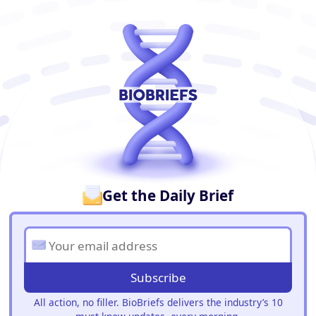
BioBriefs Newsletter
Get the Daily Brief
Subscribe
All action, no filler. BioBriefs delivers the industry’s 10