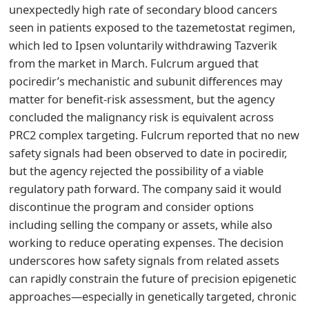
unexpectedly high rate of secondary blood cancers
seen in patients exposed to the tazemetostat regimen,
which led to Ipsen voluntarily withdrawing Tazverik
from the market in March. Fulcrum argued that
pociredir’s mechanistic and subunit differences may
matter for benefit-risk assessment, but the agency
concluded the malignancy risk is equivalent across
PRC2 complex targeting. Fulcrum reported that no new
safety signals had been observed to date in pociredir,
but the agency rejected the possibility of a viable
regulatory path forward. The company said it would
discontinue the program and consider options
including selling the company or assets, while also
working to reduce operating expenses. The decision
underscores how safety signals from related assets
can rapidly constrain the future of precision epigenetic
approaches—especially in genetically targeted, chronic