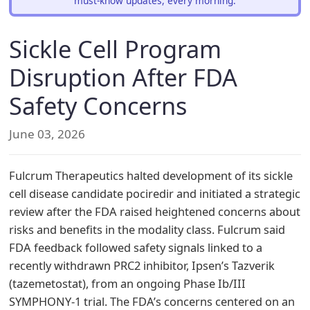
must-know updates, every morning.
Sickle Cell Program
Disruption After FDA
Safety Concerns
June 03, 2026
Fulcrum Therapeutics halted development of its sickle
cell disease candidate pociredir and initiated a strategic
review after the FDA raised heightened concerns about
risks and benefits in the modality class. Fulcrum said
FDA feedback followed safety signals linked to a
recently withdrawn PRC2 inhibitor, Ipsen’s Tazverik
(tazemetostat), from an ongoing Phase Ib/III
SYMPHONY-1 trial. The FDA’s concerns centered on an