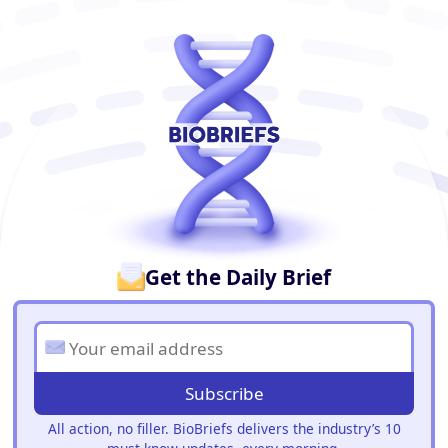
BioBriefs Newsletter
Get the Daily Brief
Subscribe
All action, no filler. BioBriefs delivers the industry’s 10