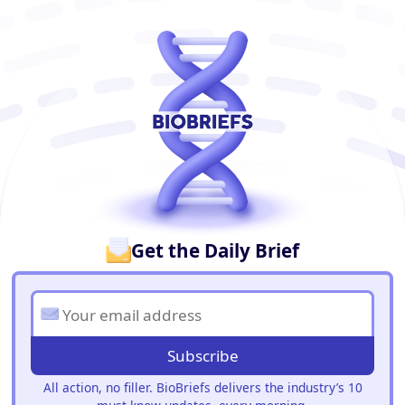
BioBriefs Newsletter
Get the Daily Brief
Subscribe
All action, no filler. BioBriefs delivers the industry’s 10