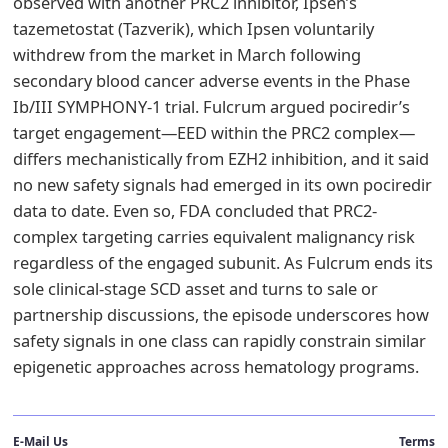
observed with another PRC2 inhibitor, Ipsen’s
tazemetostat (Tazverik), which Ipsen voluntarily
withdrew from the market in March following
secondary blood cancer adverse events in the Phase
Ib/III SYMPHONY-1 trial. Fulcrum argued pociredir’s
target engagement—EED within the PRC2 complex—
differs mechanistically from EZH2 inhibition, and it said
no new safety signals had emerged in its own pociredir
data to date. Even so, FDA concluded that PRC2-
complex targeting carries equivalent malignancy risk
regardless of the engaged subunit. As Fulcrum ends its
sole clinical-stage SCD asset and turns to sale or
partnership discussions, the episode underscores how
safety signals in one class can rapidly constrain similar
epigenetic approaches across hematology programs.
E-Mail Us
Terms