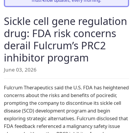
must-know updates, every morning.
Sickle cell gene regulation
drug: FDA risk concerns
derail Fulcrum’s PRC2
inhibitor program
June 03, 2026
Fulcrum Therapeutics said the U.S. FDA has heightened
concerns about the risks and benefits of pociredir,
prompting the company to discontinue its sickle cell
disease (SCD) development program and begin
exploring strategic alternatives. Fulcrum disclosed that
FDA feedback referenced a malignancy safety issue