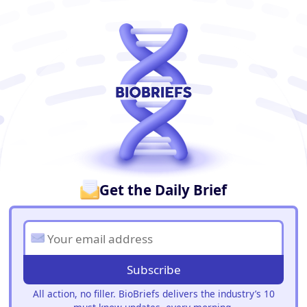
BioBriefs Newsletter
Get the Daily Brief
Subscribe
All action, no filler. BioBriefs delivers the industry’s 10