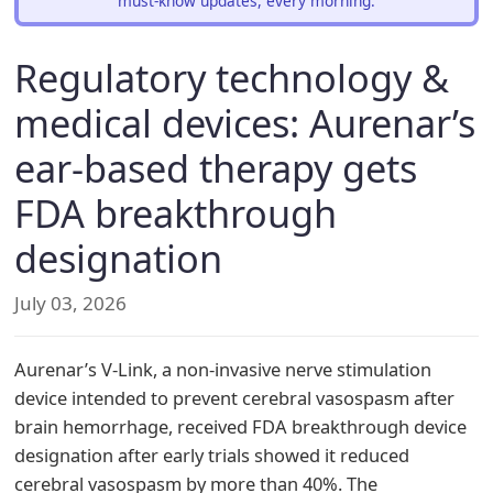
must-know updates, every morning.
Regulatory technology &
medical devices: Aurenar’s
ear-based therapy gets
FDA breakthrough
designation
July 03, 2026
Aurenar’s V-Link, a non-invasive nerve stimulation
device intended to prevent cerebral vasospasm after
brain hemorrhage, received FDA breakthrough device
designation after early trials showed it reduced
cerebral vasospasm by more than 40%. The