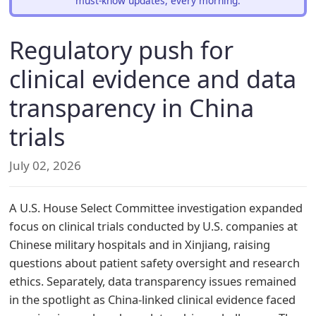
must-know updates, every morning.
Regulatory push for
clinical evidence and data
transparency in China
trials
July 02, 2026
A U.S. House Select Committee investigation expanded
focus on clinical trials conducted by U.S. companies at
Chinese military hospitals and in Xinjiang, raising
questions about patient safety oversight and research
ethics. Separately, data transparency issues remained
in the spotlight as China-linked clinical evidence faced