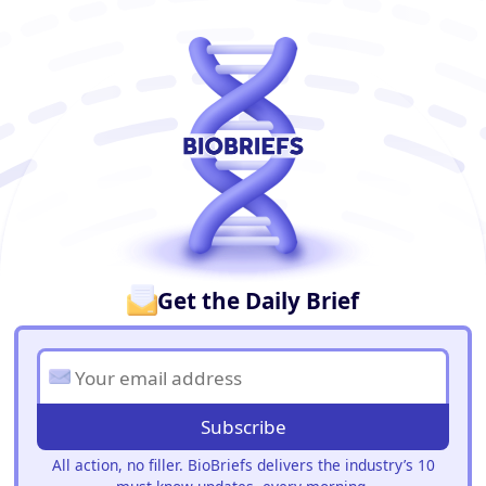
BioBriefs Newsletter
Get the Daily Brief
Subscribe
All action, no filler. BioBriefs delivers the industry’s 10