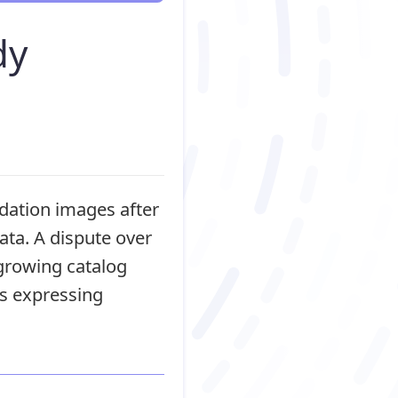
dy
dation images after
ata. A dispute over
 growing catalog
s expressing