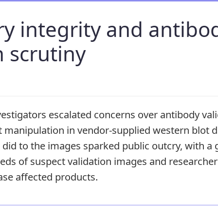
y integrity and antibo
n scrutiny
estigators escalated concerns over antibody vali
 manipulation in vendor-supplied western blot d
did to the images sparked public outcry, with a
ds of suspect validation images and researcher
ase affected products.