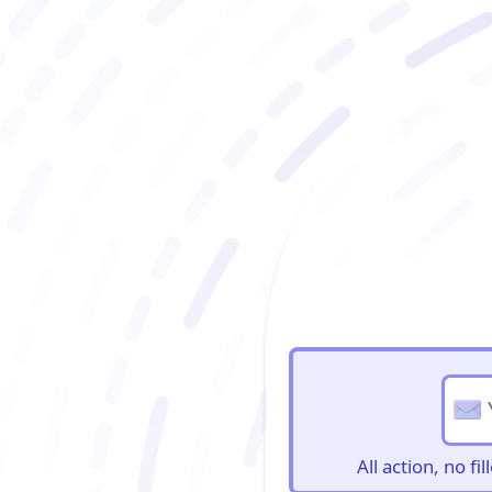
BioBriefs Newslett
All action, no f