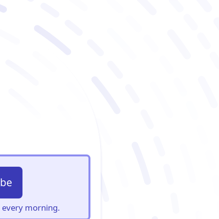
ibe
s, every morning.