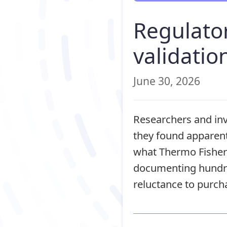
Regulator
validatio
June 30, 2026
Researchers and inv
they found apparent
what Thermo Fisher 
documenting hundre
reluctance to purch