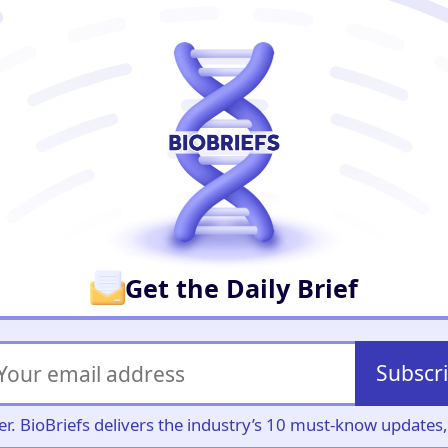
er
Get the Daily Brief
Subscr
iller. BioBriefs delivers the industry’s 10 must-know update