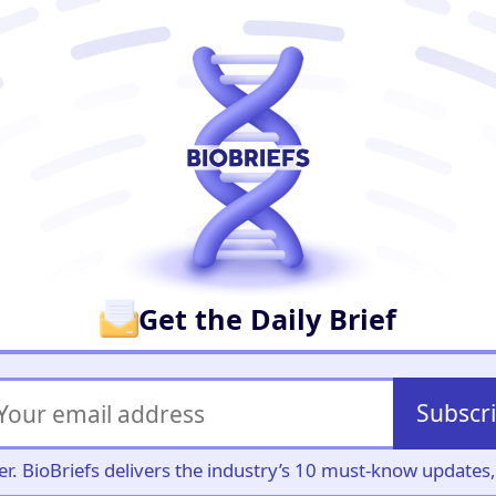
er
Get the Daily Brief
Subscr
iller. BioBriefs delivers the industry’s 10 must-know update