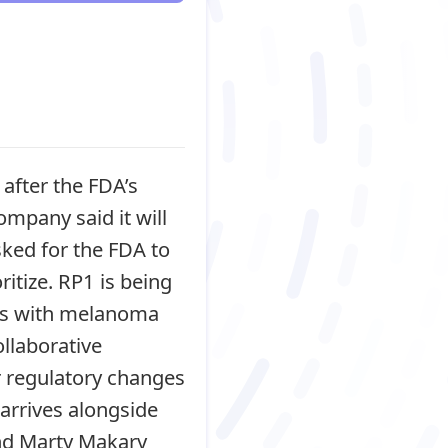
after the FDA’s
ompany said it will
sked for the FDA to
ritize. RP1 is being
nts with melanoma
llaborative
 or regulatory changes
 arrives alongside
and Marty Makary