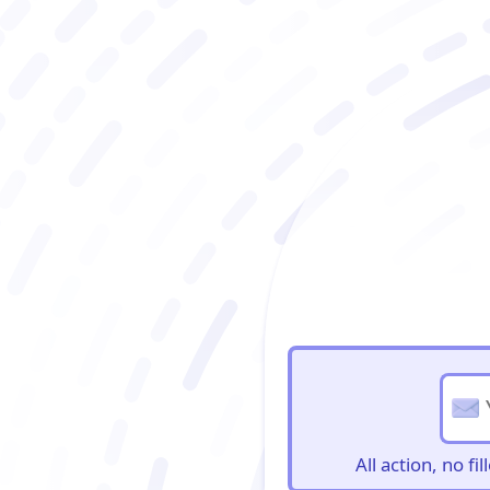
BioBriefs Newslett
All action, no f