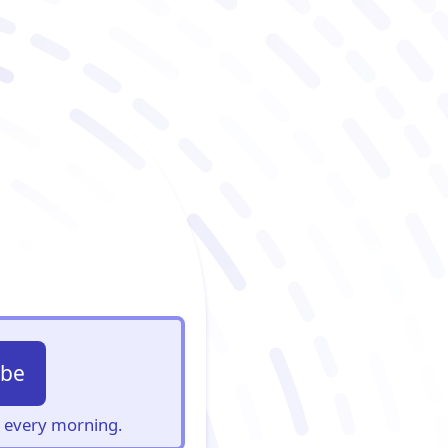
ibe
s, every morning.