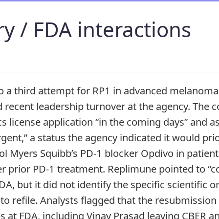
y / FDA interactions
 a third attempt for RP1 in advanced melanoma 
d recent leadership turnover at the agency. The c
cs license application “in the coming days” and a
urgent,” a status the agency indicated it would prio
tol Myers Squibb’s PD-1 blocker Opdivo in patie
er prior PD-1 treatment. Replimune pointed to “co
A, but it did not identify the specific scientific
to refile. Analysts flagged that the resubmission
es at FDA, including Vinay Prasad leaving CBER 