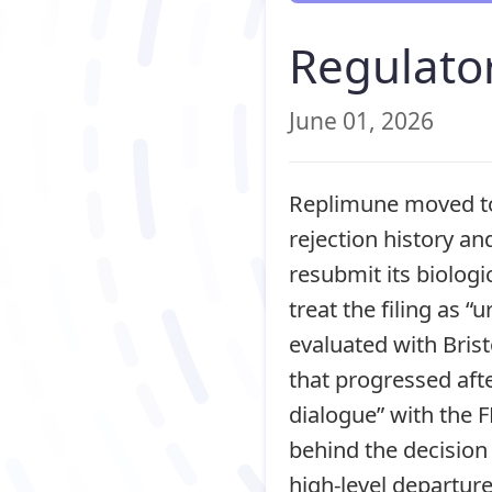
Regulator
June 01, 2026
Replimune moved to
rejection history an
resubmit its biologi
treat the filing as “
evaluated with Bris
that progressed aft
dialogue” with the FD
behind the decision 
high-level departur