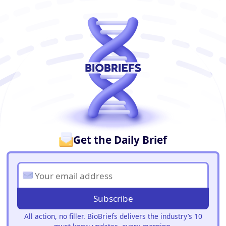
BioBriefs Newsletter
Get the Daily Brief
Subscribe
All action, no filler. BioBriefs delivers the industry’s 10