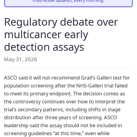
must-know updates, every morning.
Regulatory debate over
multicancer early
detection assays
May 31, 2026
ASCO said it will not recommend Grail’s Galleri test for
population screening after the NHS-Galleri trial failed
to meet its primary endpoint. The decision comes as
the controversy continues over how to interpret the
trial’s secondary patterns, including shifts in stage
distribution after three years of screening. ASCO
leadership said the assay should not be included in
screening guidelines “at this time,” even while