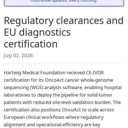
must-know updates, every morning.
Regulatory clearances and
EU diagnostics
certification
July 02, 2026
Hartwig Medical Foundation received CE-IVDR
certification for its OncoAct cancer whole-genome
sequencing (WGS) analysis software, enabling hospital
laboratories to deploy the pipeline for solid-tumor
patients with reduced site-level validation burden. The
certification also positions OncoAct to scale across
European clinical workflows where regulatory
alignment and operational efficiency are key