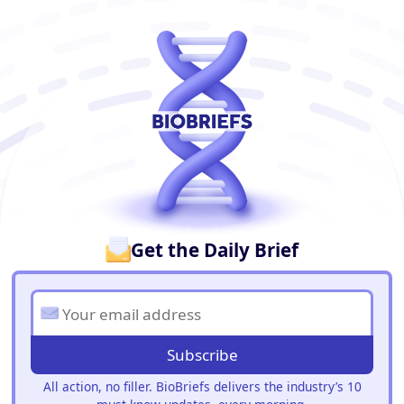
BioBriefs Newsletter
Get the Daily Brief
Subscribe
All action, no filler. BioBriefs delivers the industry’s 10