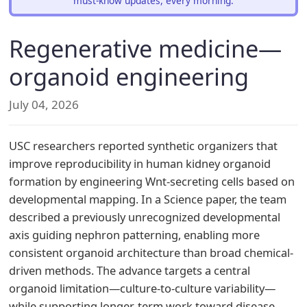
must-know updates, every morning.
Regenerative medicine—
organoid engineering
July 04, 2026
USC researchers reported synthetic organizers that
improve reproducibility in human kidney organoid
formation by engineering Wnt-secreting cells based on
developmental mapping. In a Science paper, the team
described a previously unrecognized developmental
axis guiding nephron patterning, enabling more
consistent organoid architecture than broad chemical-
driven methods. The advance targets a central
organoid limitation—culture-to-culture variability—
while supporting longer-term work toward disease