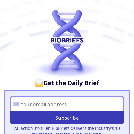
BioBriefs Newsletter
Get the Daily Brief
Subscribe
All action, no filler. BioBriefs delivers the industry’s 10