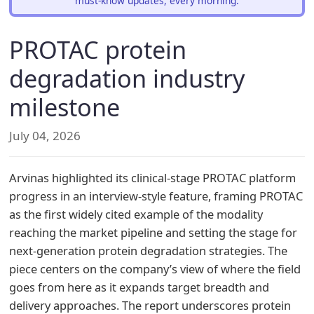
must-know updates, every morning.
PROTAC protein
degradation industry
milestone
July 04, 2026
Arvinas highlighted its clinical-stage PROTAC platform
progress in an interview-style feature, framing PROTAC
as the first widely cited example of the modality
reaching the market pipeline and setting the stage for
next-generation protein degradation strategies. The
piece centers on the company’s view of where the field
goes from here as it expands target breadth and
delivery approaches. The report underscores protein