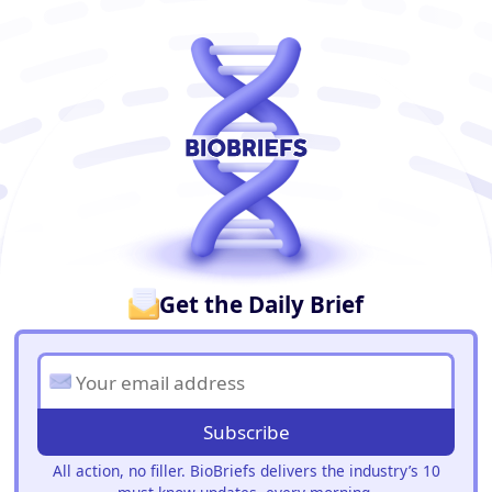
BioBriefs Newsletter
Get the Daily Brief
Subscribe
All action, no filler. BioBriefs delivers the industry’s 10