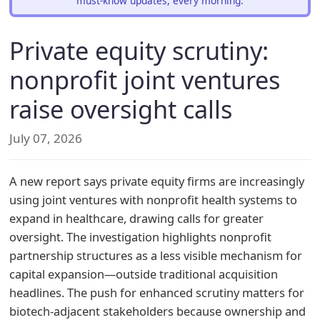
must-know updates, every morning.
Private equity scrutiny:
nonprofit joint ventures
raise oversight calls
July 07, 2026
A new report says private equity firms are increasingly
using joint ventures with nonprofit health systems to
expand in healthcare, drawing calls for greater
oversight. The investigation highlights nonprofit
partnership structures as a less visible mechanism for
capital expansion—outside traditional acquisition
headlines. The push for enhanced scrutiny matters for
biotech-adjacent stakeholders because ownership and