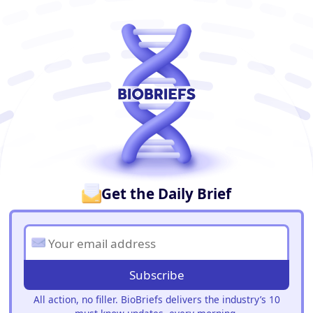
BioBriefs Newsletter
Get the Daily Brief
Subscribe
All action, no filler. BioBriefs delivers the industry’s 10