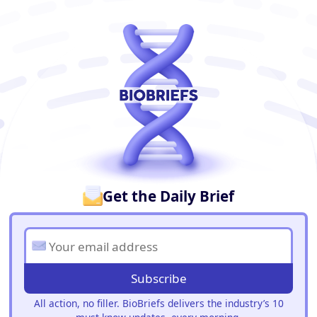
BioBriefs Newsletter
Get the Daily Brief
Subscribe
All action, no filler. BioBriefs delivers the industry’s 10