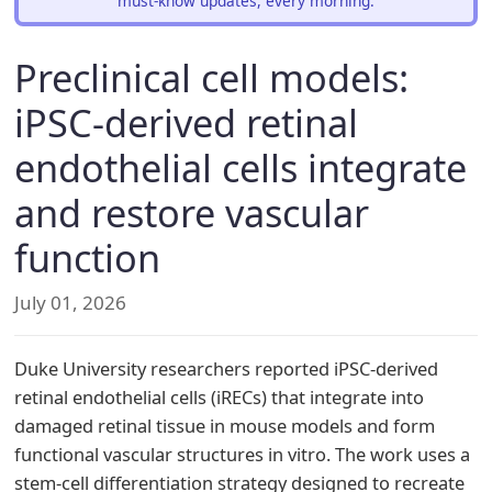
must-know updates, every morning.
Preclinical cell models:
iPSC-derived retinal
endothelial cells integrate
and restore vascular
function
July 01, 2026
Duke University researchers reported iPSC-derived
retinal endothelial cells (iRECs) that integrate into
damaged retinal tissue in mouse models and form
functional vascular structures in vitro. The work uses a
stem-cell differentiation strategy designed to recreate