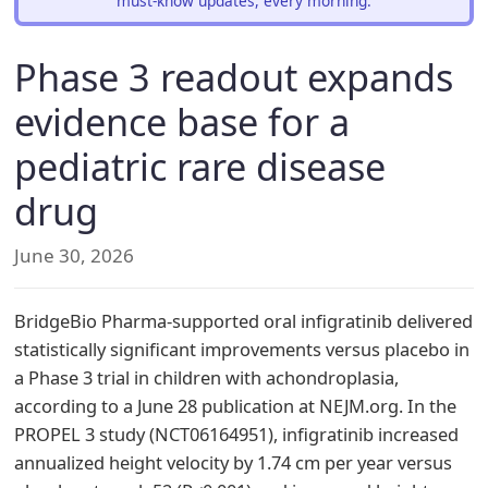
must-know updates, every morning.
Phase 3 readout expands
evidence base for a
pediatric rare disease
drug
June 30, 2026
BridgeBio Pharma-supported oral infigratinib delivered
statistically significant improvements versus placebo in
a Phase 3 trial in children with achondroplasia,
according to a June 28 publication at NEJM.org. In the
PROPEL 3 study (NCT06164951), infigratinib increased
annualized height velocity by 1.74 cm per year versus