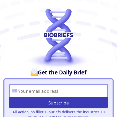
BioBriefs Newsletter
Get the Daily Brief
Subscribe
All action, no filler. BioBriefs delivers the industry’s 10