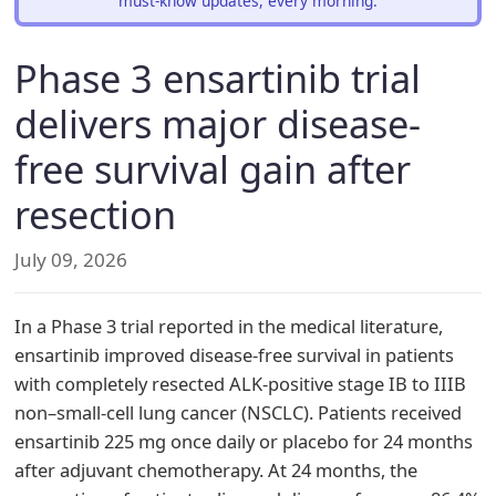
must-know updates, every morning.
Phase 3 ensartinib trial
delivers major disease-
free survival gain after
resection
July 09, 2026
In a Phase 3 trial reported in the medical literature,
ensartinib improved disease-free survival in patients
with completely resected ALK-positive stage IB to IIIB
non–small-cell lung cancer (NSCLC). Patients received
ensartinib 225 mg once daily or placebo for 24 months
after adjuvant chemotherapy. At 24 months, the