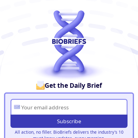
BioBriefs Newsletter
Get the Daily Brief
Subscribe
All action, no filler. BioBriefs delivers the industry’s 10