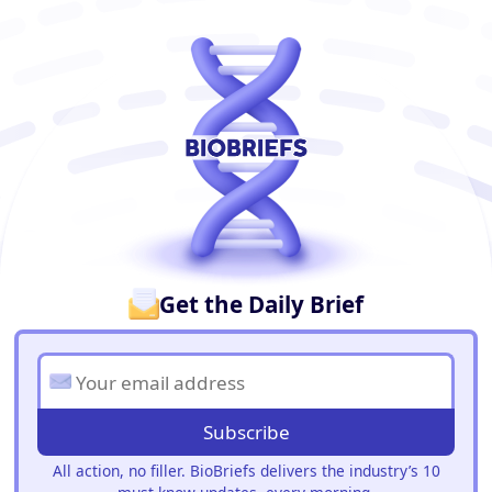
BioBriefs Newsletter
Get the Daily Brief
Subscribe
All action, no filler. BioBriefs delivers the industry’s 10