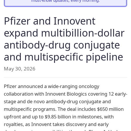
must-know updates, every morning.
Pfizer and Innovent
expand multibillion-dollar
antibody-drug conjugate
and multispecific pipeline
May 30, 2026
Pfizer announced a wide-ranging oncology
collaboration with Innovent Biologics covering 12 early-
stage and de novo antibody-drug conjugate and
multispecific programs. The deal includes $650 million
upfront and up to $9.85 billion in milestones, with
royalties, as Innovent takes discovery and early