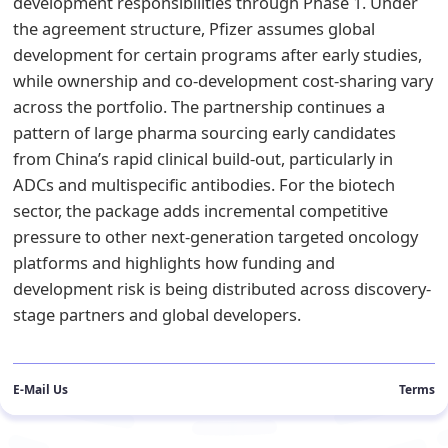
development responsibilities through Phase 1. Under
the agreement structure, Pfizer assumes global
development for certain programs after early studies,
while ownership and co-development cost-sharing vary
across the portfolio. The partnership continues a
pattern of large pharma sourcing early candidates
from China’s rapid clinical build-out, particularly in
ADCs and multispecific antibodies. For the biotech
sector, the package adds incremental competitive
pressure to other next-generation targeted oncology
platforms and highlights how funding and
development risk is being distributed across discovery-
stage partners and global developers.
E-Mail Us
Terms