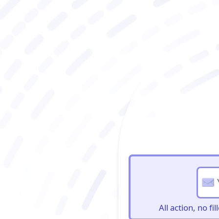
BioBriefs Newslett
All action, no f