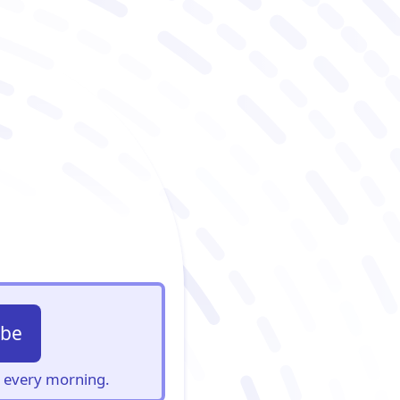
ibe
s, every morning.