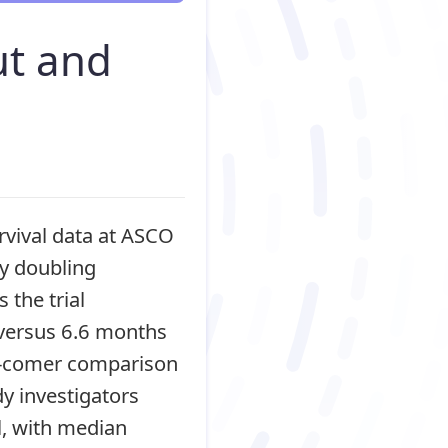
ut and
rvival data at ASCO
ly doubling
the trial
 versus 6.6 months
ll-comer comparison
y investigators
l, with median