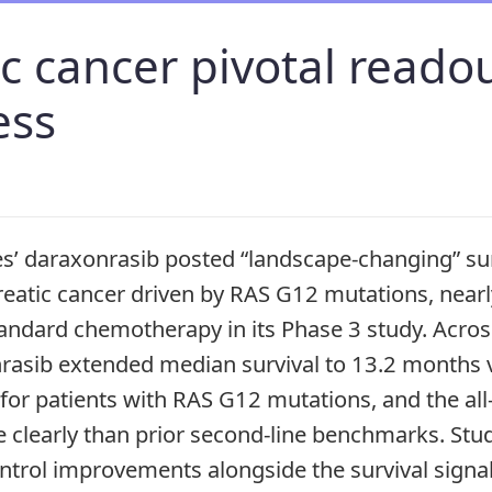
c cancer pivotal reado
ess
s’ daraxonrasib posted “landscape-changing” su
reatic cancer driven by RAS G12 mutations, near
ndard chemotherapy in its Phase 3 study. Across 
nrasib extended median survival to 13.2 months
for patients with RAS G12 mutations, and the a
 clearly than prior second-line benchmarks. Stud
ntrol improvements alongside the survival signa