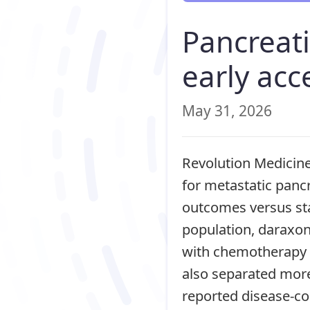
Pancreati
early acc
May 31, 2026
Revolution Medicine
for metastatic panc
outcomes versus sta
population, daraxo
with chemotherapy 
also separated more
reported disease-co