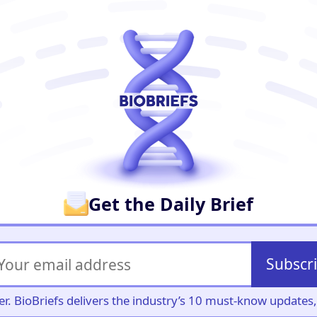
er
Get the Daily Brief
Subscr
iller. BioBriefs delivers the industry’s 10 must-know update