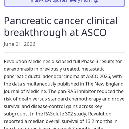
must-know updates, every morning.
Pancreatic cancer clinical
breakthrough at ASCO
June 01, 2026
Revolution Medicines disclosed full Phase 3 results for
daraxonrasib in previously treated, metastatic
pancreatic ductal adenocarcinoma at ASCO 2026, with
the data simultaneously published in The New England
Journal of Medicine. The pan-RAS inhibitor reduced the
risk of death versus standard chemotherapy and drove
survival and disease-control gains across key
subgroups. In the RASolute 302 study, Revolution
reported a median overall survival of 13.2 months in
the daraxonrasib arm versus 6.7 months with