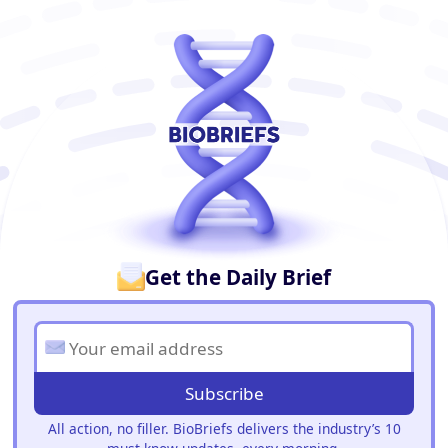
BioBriefs Newsletter
Get the Daily Brief
Subscribe
All action, no filler. BioBriefs delivers the industry’s 10