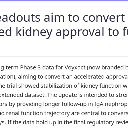
eadouts aim to convert
ed kidney approval to f
ng-term Phase 3 data for Voyxact (now branded 
ation), aiming to convert an accelerated approval 
e trial showed stabilization of kidney function
extended dataset. The update is intended to str
ors by providing longer follow-up in IgA nephro
d renal function trajectory are central to conver
. If the data hold up in the final regulatory rev