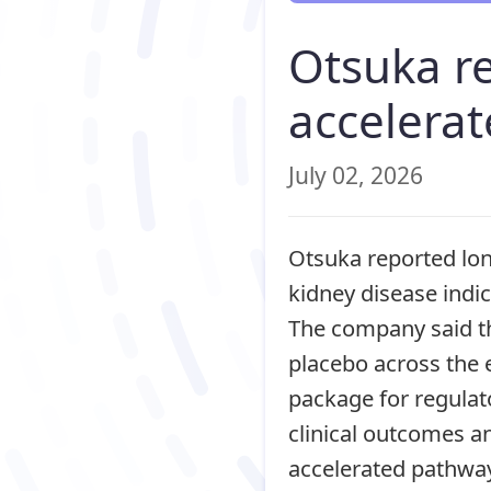
Otsuka r
accelerat
July 02, 2026
Otsuka reported lo
kidney disease indic
The company said th
placebo across the 
package for regulat
clinical outcomes an
accelerated pathways