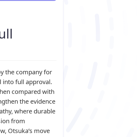
ull
by the company for
into full approval.
 when compared with
engthen the evidence
pathy, where durable
sion from
iew, Otsuka’s move