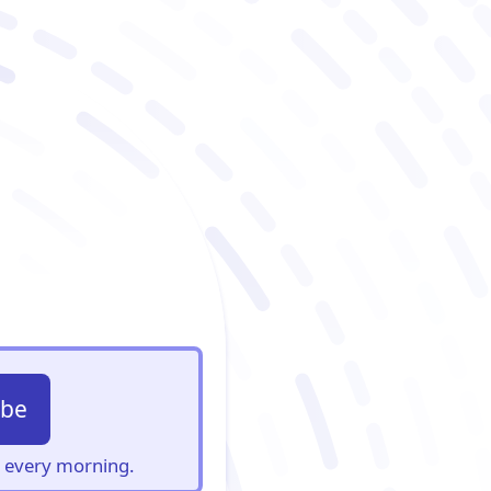
ibe
s, every morning.