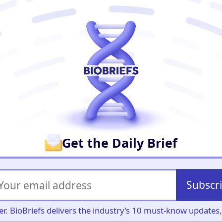
er
Get the Daily Brief
Subscr
iller. BioBriefs delivers the industry’s 10 must-know update