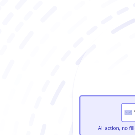
BioBriefs Newslett
All action, no f