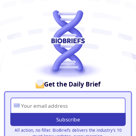
BioBriefs Newsletter
Get the Daily Brief
Subscribe
All action, no filler. BioBriefs delivers the industry’s 10