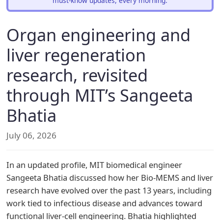
must-know updates, every morning.
Organ engineering and
liver regeneration
research, revisited
through MIT’s Sangeeta
Bhatia
July 06, 2026
In an updated profile, MIT biomedical engineer
Sangeeta Bhatia discussed how her Bio-MEMS and liver
research have evolved over the past 13 years, including
work tied to infectious disease and advances toward
functional liver-cell engineering. Bhatia highlighted