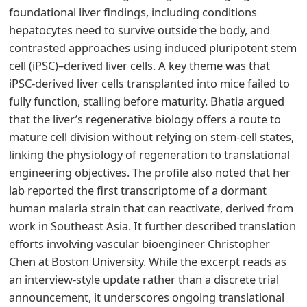
foundational liver findings, including conditions
hepatocytes need to survive outside the body, and
contrasted approaches using induced pluripotent stem
cell (iPSC)–derived liver cells. A key theme was that
iPSC-derived liver cells transplanted into mice failed to
fully function, stalling before maturity. Bhatia argued
that the liver’s regenerative biology offers a route to
mature cell division without relying on stem-cell states,
linking the physiology of regeneration to translational
engineering objectives. The profile also noted that her
lab reported the first transcriptome of a dormant
human malaria strain that can reactivate, derived from
work in Southeast Asia. It further described translation
efforts involving vascular bioengineer Christopher
Chen at Boston University. While the excerpt reads as
an interview-style update rather than a discrete trial
announcement, it underscores ongoing translational