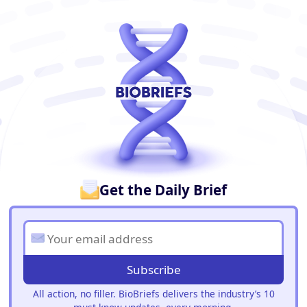
BioBriefs Newsletter
Get the Daily Brief
Subscribe
All action, no filler. BioBriefs delivers the industry’s 10