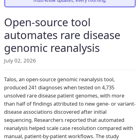
must-know updates, every morning.
Open-source tool
automates rare disease
genomic reanalysis
July 02, 2026
Talos, an open-source genomic reanalysis tool,
produced 241 diagnoses when tested on 4,735
unsolved rare disease patient genomes, with more
than half of findings attributed to new gene- or variant-
disease associations discovered after initial
sequencing. Researchers reported that automated
reanalysis helped scale case resolution compared with
manual, patient-by-patient workflows. The study