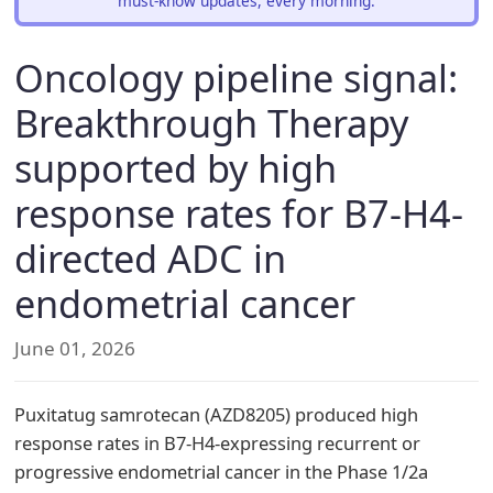
must-know updates, every morning.
Oncology pipeline signal:
Breakthrough Therapy
supported by high
response rates for B7-H4-
directed ADC in
endometrial cancer
June 01, 2026
Puxitatug samrotecan (AZD8205) produced high
response rates in B7-H4-expressing recurrent or
progressive endometrial cancer in the Phase 1/2a