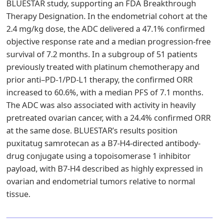
BLUESTAR study, supporting an FDA Breakthrough
Therapy Designation. In the endometrial cohort at the
2.4 mg/kg dose, the ADC delivered a 47.1% confirmed
objective response rate and a median progression-free
survival of 7.2 months. In a subgroup of 51 patients
previously treated with platinum chemotherapy and
prior anti–PD-1/PD-L1 therapy, the confirmed ORR
increased to 60.6%, with a median PFS of 7.1 months.
The ADC was also associated with activity in heavily
pretreated ovarian cancer, with a 24.4% confirmed ORR
at the same dose. BLUESTAR’s results position
puxitatug samrotecan as a B7-H4-directed antibody-
drug conjugate using a topoisomerase 1 inhibitor
payload, with B7-H4 described as highly expressed in
ovarian and endometrial tumors relative to normal
tissue.