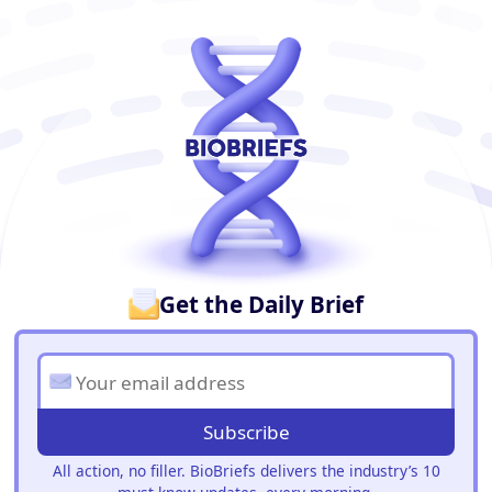
BioBriefs Newsletter
Get the Daily Brief
Subscribe
All action, no filler. BioBriefs delivers the industry’s 10