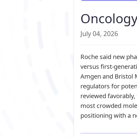
Oncology
July 04, 2026
Roche said new phas
versus first-genera
Amgen and Bristol M
regulators for poten
reviewed favorably
most crowded molec
positioning with a n