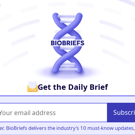
er
Get the Daily Brief
Subscr
iller. BioBriefs delivers the industry’s 10 must-know update