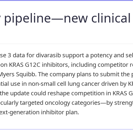
 pipeline—new clinical
e 3 data for divarasib support a potency and sel
tion KRAS G12C inhibitors, including competitor
yers Squibb. The company plans to submit the p
tial use in non-small cell lung cancer driven by 
, the update could reshape competition in KRAS
ularly targeted oncology categories—by streng
ext-generation inhibitor plan.