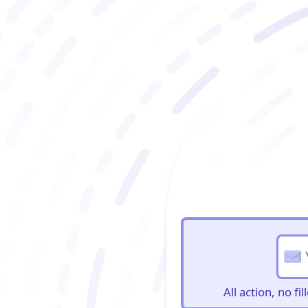
BioBriefs Newslett
All action, no f