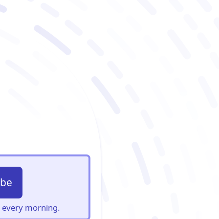
ibe
s, every morning.