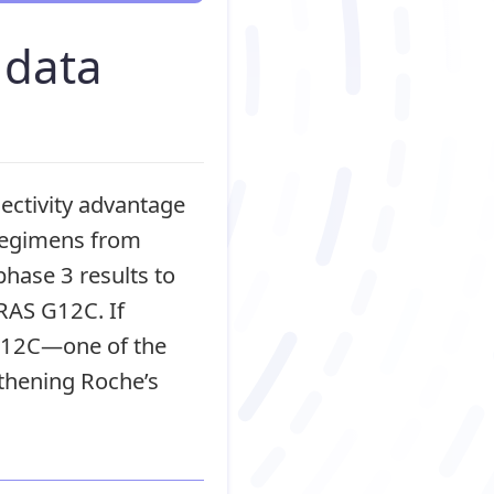
 data
ectivity advantage
 regimens from
hase 3 results to
KRAS G12C. If
 G12C—one of the
thening Roche’s