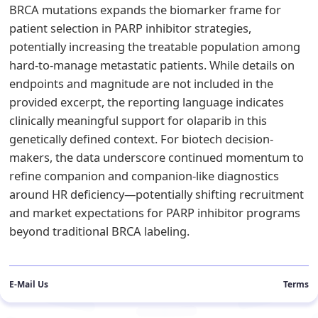
BRCA mutations expands the biomarker frame for
patient selection in PARP inhibitor strategies,
potentially increasing the treatable population among
hard-to-manage metastatic patients. While details on
endpoints and magnitude are not included in the
provided excerpt, the reporting language indicates
clinically meaningful support for olaparib in this
genetically defined context. For biotech decision-
makers, the data underscore continued momentum to
refine companion and companion-like diagnostics
around HR deficiency—potentially shifting recruitment
and market expectations for PARP inhibitor programs
beyond traditional BRCA labeling.
E-Mail Us
Terms