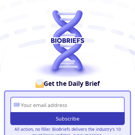
BioBriefs Newsletter
Get the Daily Brief
Subscribe
All action, no filler. BioBriefs delivers the industry’s 10