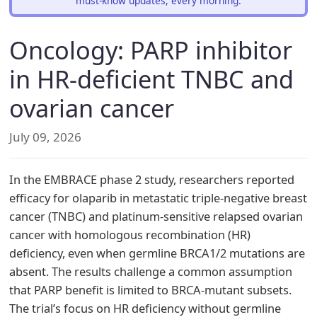
must-know updates, every morning.
Oncology: PARP inhibitor
in HR-deficient TNBC and
ovarian cancer
July 09, 2026
In the EMBRACE phase 2 study, researchers reported
efficacy for olaparib in metastatic triple-negative breast
cancer (TNBC) and platinum-sensitive relapsed ovarian
cancer with homologous recombination (HR)
deficiency, even when germline BRCA1/2 mutations are
absent. The results challenge a common assumption
that PARP benefit is limited to BRCA-mutant subsets.
The trial’s focus on HR deficiency without germline