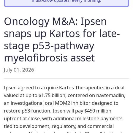
must-know updates, every morning.
Oncology M&A: Ipsen
snaps up Kartos for late-
stage p53-pathway
myelofibrosis asset
July 01, 2026
Ipsen agreed to acquire Kartos Therapeutics in a deal
valued at up to $1.75 billion, centered on navtemadlin,
an investigational oral MDM2 inhibitor designed to
restore p53 function. Ipsen will pay $450 million
upfront at close, with additional milestone payments
tied to development, regulatory, and commercial