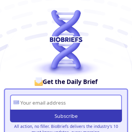
BioBriefs Newsletter
Get the Daily Brief
Subscribe
All action, no filler. BioBriefs delivers the industry’s 10