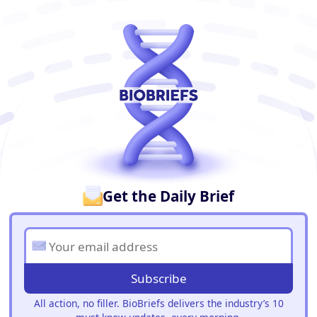
BioBriefs Newsletter
Get the Daily Brief
Subscribe
All action, no filler. BioBriefs delivers the industry’s 10