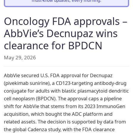
must-know updates, every morning.
Oncology FDA approvals –
AbbVie’s Decnupaz wins
clearance for BPDCN
May 29, 2026
AbbVie secured U.S. FDA approval for Decnupaz
(pivekimab sunirine), a CD123-targeting antibody-drug
conjugate for adults with blastic plasmacytoid dendritic
cell neoplasm (BPDCN). The approval caps a pipeline
shift for AbbVie that stems from its 2023 ImmunoGen
acquisition, which bought the ADC platform and
related assets. The decision is supported by data from
the global Cadenza study, with the FDA clearance