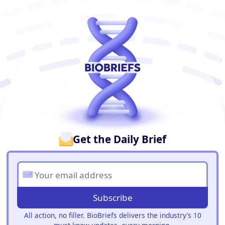
BioBriefs Newsletter
Get the Daily Brief
Subscribe
All action, no filler. BioBriefs delivers the industry’s 10