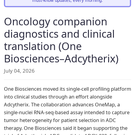
must-know updates, every morning.
Oncology companion
diagnostics and clinical
translation (One
Biosciences–Adcytherix)
July 04, 2026
One Biosciences moved its single-cell profiling platform
into clinical studies through an effort alongside
Adcytherix. The collaboration advances OneMap, a
single-nuclei RNA-seq-based assay intended to capture
tumor heterogeneity for patient selection in ADC
therapy. One Biosciences said it began supporting the