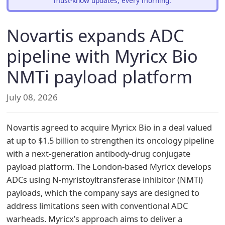
must-know updates, every morning.
Novartis expands ADC
pipeline with Myricx Bio
NMTi payload platform
July 08, 2026
Novartis agreed to acquire Myricx Bio in a deal valued
at up to $1.5 billion to strengthen its oncology pipeline
with a next-generation antibody-drug conjugate
payload platform. The London-based Myricx develops
ADCs using N-myristoyltransferase inhibitor (NMTi)
payloads, which the company says are designed to
address limitations seen with conventional ADC
warheads. Myricx’s approach aims to deliver a