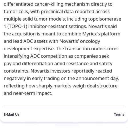
differentiated cancer-killing mechanism directly to
tumor cells, with preclinical data reported across
multiple solid tumor models, including topoisomerase
1 (TOPO-1) inhibitor-resistant settings. Novartis said
the acquisition is meant to combine Myricx’s platform
and lead ADC assets with Novartis’ oncology
development expertise. The transaction underscores
intensifying ADC competition as companies seek
payload differentiation amid resistance and safety
constraints. Novartis investors reportedly reacted
negatively in early trading on the announcement day,
reflecting how sharply markets weigh deal structure
and near-term impact.
E-Mail Us
Terms