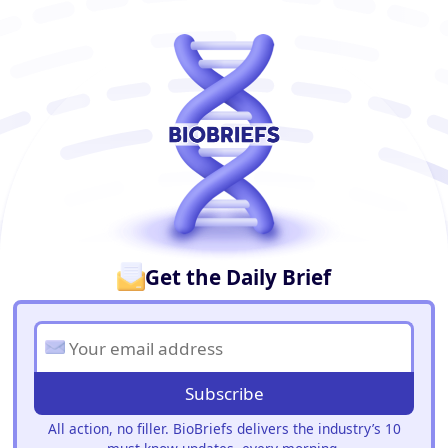
BioBriefs Newsletter
Get the Daily Brief
Subscribe
All action, no filler. BioBriefs delivers the industry’s 10