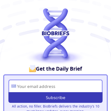
BioBriefs Newsletter
Get the Daily Brief
Subscribe
All action, no filler. BioBriefs delivers the industry’s 10