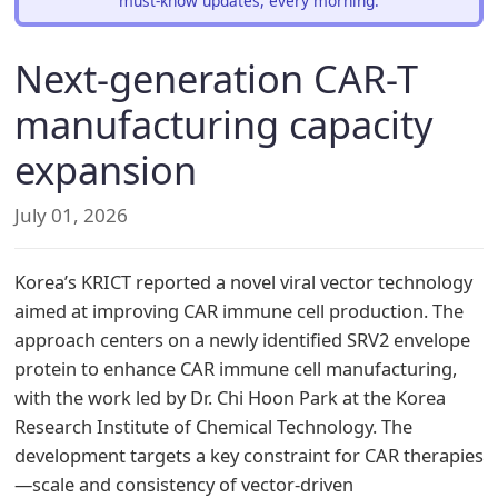
must-know updates, every morning.
Next-generation CAR-T
manufacturing capacity
expansion
July 01, 2026
Korea’s KRICT reported a novel viral vector technology
aimed at improving CAR immune cell production. The
approach centers on a newly identified SRV2 envelope
protein to enhance CAR immune cell manufacturing,
with the work led by Dr. Chi Hoon Park at the Korea
Research Institute of Chemical Technology. The
development targets a key constraint for CAR therapies
—scale and consistency of vector-driven