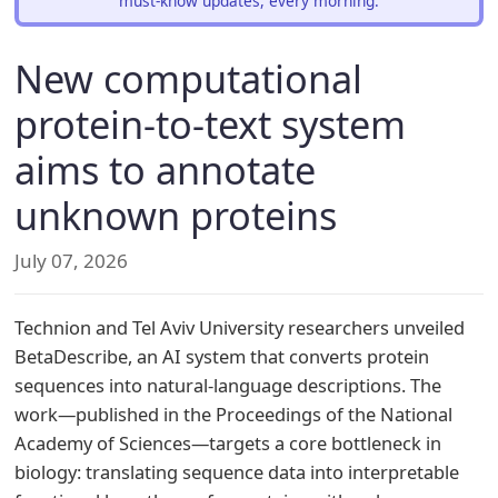
must-know updates, every morning.
New computational
protein-to-text system
aims to annotate
unknown proteins
July 07, 2026
Technion and Tel Aviv University researchers unveiled
BetaDescribe, an AI system that converts protein
sequences into natural-language descriptions. The
work—published in the Proceedings of the National
Academy of Sciences—targets a core bottleneck in
biology: translating sequence data into interpretable