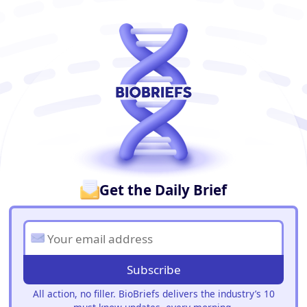
BioBriefs Newsletter
Get the Daily Brief
Subscribe
All action, no filler. BioBriefs delivers the industry’s 10