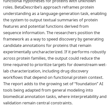
functional hypotheses for proteins with unknown
roles. BetaDescribe’s approach reframes protein
understanding as a language-generation task, enabling
the system to output textual summaries of protein
features and potential functions derived from
sequence information. The researchers position the
framework as a way to speed discovery by generating
candidate annotations for proteins that remain
experimentally uncharacterized. If it performs robustly
across protein families, the output could reduce the
time required to prioritize targets for downstream wet-
lab characterization, including drug discovery
workflows that depend on functional protein context.
The report adds to the growing set of “foundation” AI
tools being adapted from general modeling into
biomedical annotation tasks, where interpretability and
validation remain central constraints.