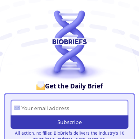
BioBriefs Newsletter
Get the Daily Brief
Subscribe
All action, no filler. BioBriefs delivers the industry’s 10