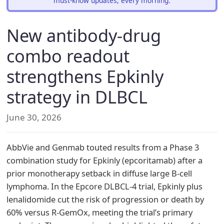
must-know updates, every morning.
New antibody-drug
combo readout
strengthens Epkinly
strategy in DLBCL
June 30, 2026
AbbVie and Genmab touted results from a Phase 3
combination study for Epkinly (epcoritamab) after a
prior monotherapy setback in diffuse large B-cell
lymphoma. In the Epcore DLBCL-4 trial, Epkinly plus
lenalidomide cut the risk of progression or death by
60% versus R-GemOx, meeting the trial’s primary