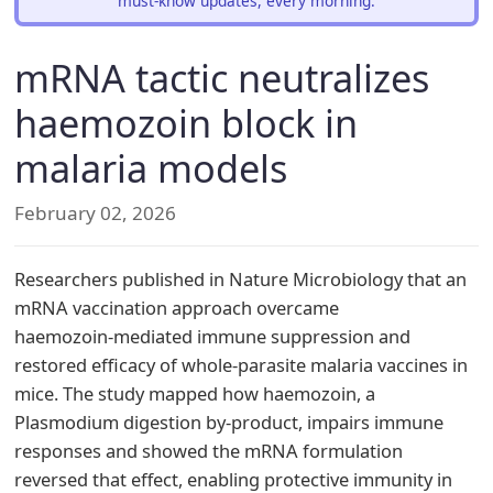
must-know updates, every morning.
mRNA tactic neutralizes
haemozoin block in
malaria models
February 02, 2026
Researchers published in Nature Microbiology that an
mRNA vaccination approach overcame
haemozoin‑mediated immune suppression and
restored efficacy of whole‑parasite malaria vaccines in
mice. The study mapped how haemozoin, a
Plasmodium digestion by‑product, impairs immune
responses and showed the mRNA formulation
reversed that effect, enabling protective immunity in