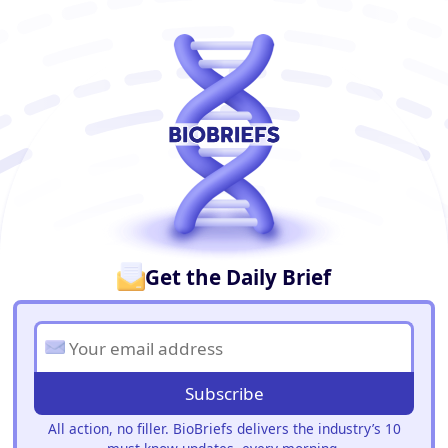
BioBriefs Newsletter
Get the Daily Brief
Subscribe
All action, no filler. BioBriefs delivers the industry’s 10