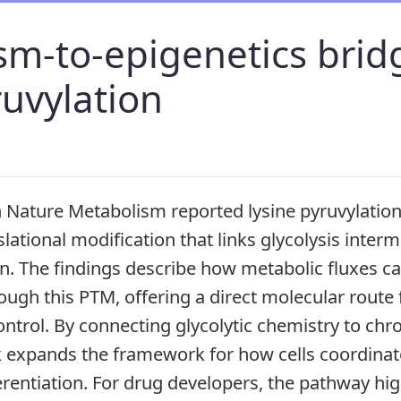
m-to-epigenetics brid
ruvylation
n Nature Metabolism reported lysine pyruvylation
lational modification that links glycolysis interm
on. The findings describe how metabolic fluxes ca
ough this PTM, offering a direct molecular route
ntrol. By connecting glycolytic chemistry to ch
k expands the framework for how cells coordinat
rentiation. For drug developers, the pathway hig