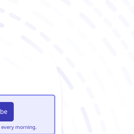
ibe
s, every morning.