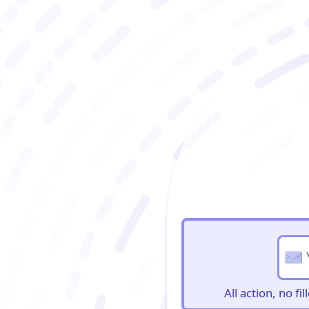
BioBriefs Newslett
All action, no f