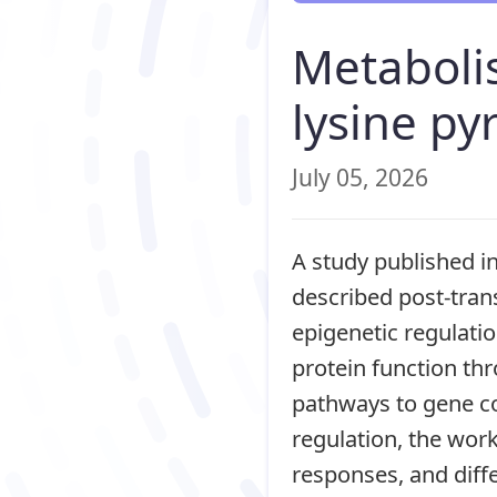
Metabolis
lysine py
July 05, 2026
A study published i
described post-trans
epigenetic regulati
protein function thr
pathways to gene co
regulation, the wor
responses, and diffe