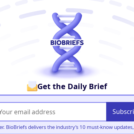
er
Get the Daily Brief
Subscr
iller. BioBriefs delivers the industry’s 10 must-know update