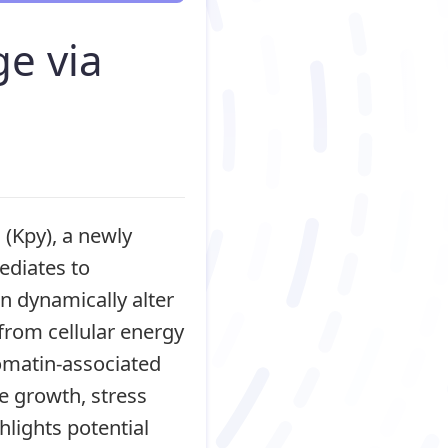
ge via
 (Kpy), a newly
ediates to
n dynamically alter
 from cellular energy
romatin-associated
e growth, stress
hlights potential