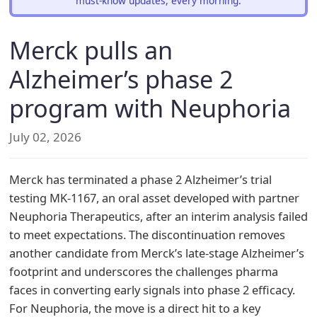
must-know updates, every morning.
Merck pulls an
Alzheimer’s phase 2
program with Neuphoria
July 02, 2026
Merck has terminated a phase 2 Alzheimer’s trial
testing MK-1167, an oral asset developed with partner
Neuphoria Therapeutics, after an interim analysis failed
to meet expectations. The discontinuation removes
another candidate from Merck’s late-stage Alzheimer’s
footprint and underscores the challenges pharma
faces in converting early signals into phase 2 efficacy.
For Neuphoria, the move is a direct hit to a key