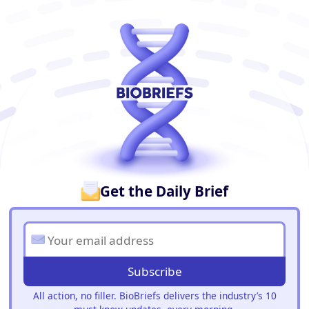
BioBriefs Newsletter
Get the Daily Brief
Subscribe
All action, no filler. BioBriefs delivers the industry’s 10