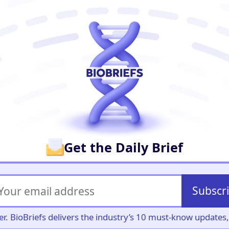
er
Get the Daily Brief
Subscr
iller. BioBriefs delivers the industry’s 10 must-know update