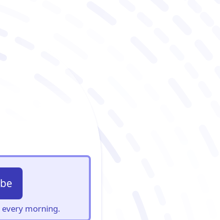
ibe
s, every morning.