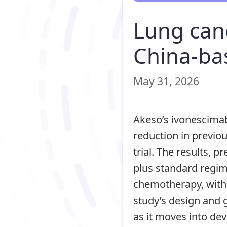
Lung can
China-bas
May 31, 2026
Akeso’s ivonescimab
reduction in previo
trial. The results,
plus standard regi
chemotherapy, with 
study’s design and g
as it moves into d