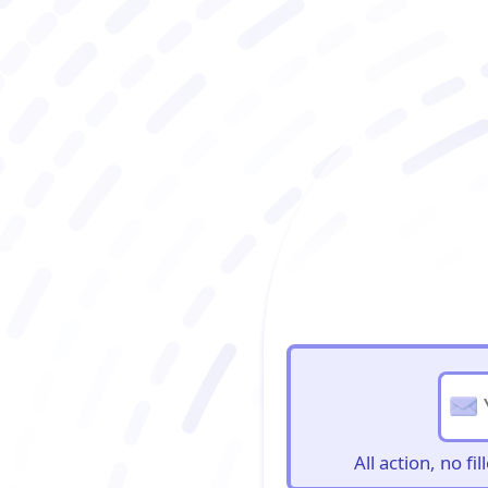
BioBriefs Newslett
All action, no f