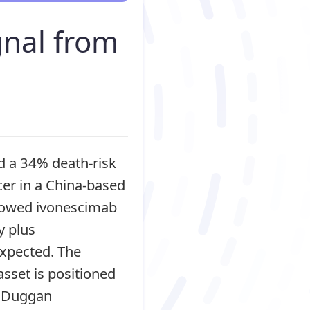
nal from
d a 34% death-risk
cer in a China-based
showed ivonescimab
 plus
expected. The
asset is positioned
t Duggan