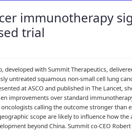
cer immunotherapy sig
ed trial
, developed with Summit Therapeutics, delivere
usly untreated squamous non-small cell lung can
 presented at ASCO and published in The Lancet, 
men improvements over standard immunotherapy
oncologists calling the outcome stronger than 
eographic scope are likely to influence how the 
evelopment beyond China. Summit co-CEO Rober