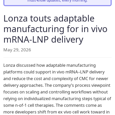
must-know updates, every morning.
Lonza touts adaptable
manufacturing for in vivo
mRNA-LNP delivery
May 29, 2026
Lonza discussed how adaptable manufacturing
platforms could support in vivo mRNA–LNP delivery
and reduce the cost and complexity of CMC for newer
delivery approaches. The company’s process viewpoint
focuses on scaling and controlling workflows without
relying on individualized manufacturing steps typical of
some n-of-1 cell therapies. The comments come as
more developers shift from ex vivo cell work toward in