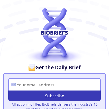
BioBriefs Newsletter
Get the Daily Brief
Subscribe
All action, no filler. BioBriefs delivers the industry’s 10