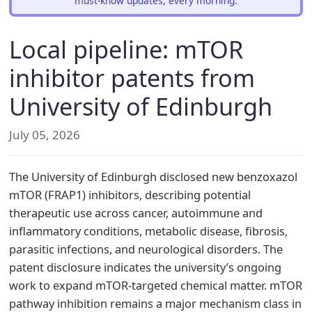
must-know updates, every morning.
Local pipeline: mTOR
inhibitor patents from
University of Edinburgh
July 05, 2026
The University of Edinburgh disclosed new benzoxazol
mTOR (FRAP1) inhibitors, describing potential
therapeutic use across cancer, autoimmune and
inflammatory conditions, metabolic disease, fibrosis,
parasitic infections, and neurological disorders. The
patent disclosure indicates the university’s ongoing
work to expand mTOR-targeted chemical matter. mTOR
pathway inhibition remains a major mechanism class in