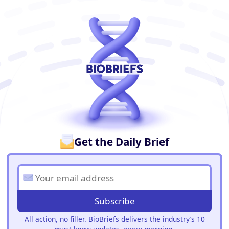
BioBriefs Newsletter
Get the Daily Brief
Subscribe
All action, no filler. BioBriefs delivers the industry’s 10