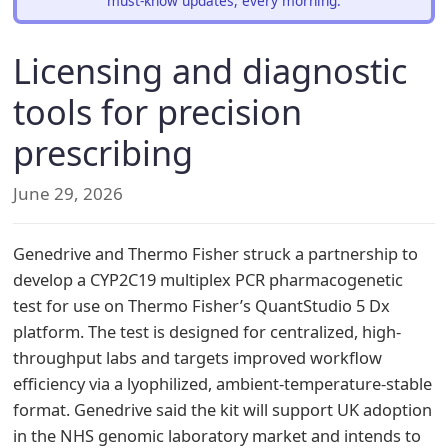
must-know updates, every morning.
Licensing and diagnostic
tools for precision
prescribing
June 29, 2026
Genedrive and Thermo Fisher struck a partnership to
develop a CYP2C19 multiplex PCR pharmacogenetic
test for use on Thermo Fisher’s QuantStudio 5 Dx
platform. The test is designed for centralized, high-
throughput labs and targets improved workflow
efficiency via a lyophilized, ambient-temperature-stable
format. Genedrive said the kit will support UK adoption
in the NHS genomic laboratory market and intends to