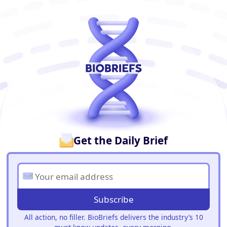
BioBriefs Newsletter
Get the Daily Brief
Subscribe
All action, no filler. BioBriefs delivers the industry’s 10