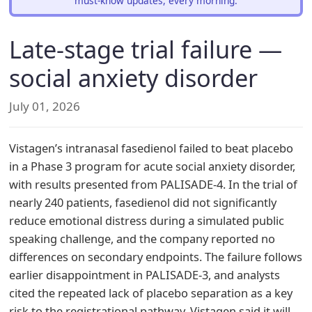
must-know updates, every morning.
Late-stage trial failure —
social anxiety disorder
July 01, 2026
Vistagen’s intranasal fasedienol failed to beat placebo
in a Phase 3 program for acute social anxiety disorder,
with results presented from PALISADE-4. In the trial of
nearly 240 patients, fasedienol did not significantly
reduce emotional distress during a simulated public
speaking challenge, and the company reported no
differences on secondary endpoints. The failure follows
earlier disappointment in PALISADE-3, and analysts
cited the repeated lack of placebo separation as a key
risk to the registrational pathway. Vistagen said it will