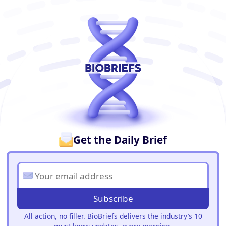
BioBriefs Newsletter
Get the Daily Brief
Subscribe
All action, no filler. BioBriefs delivers the industry’s 10