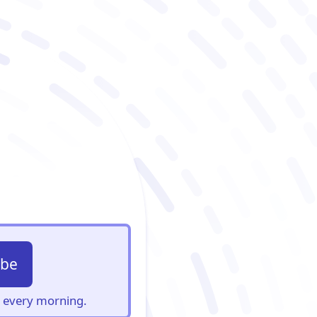
ibe
s, every morning.