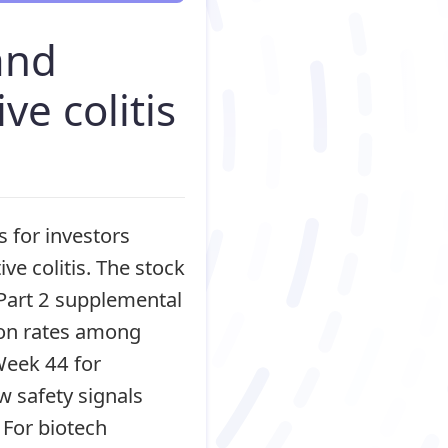
and
ve colitis
 for investors
ive colitis. The stock
art 2 supplemental
ion rates among
Week 44 for
w safety signals
 For biotech