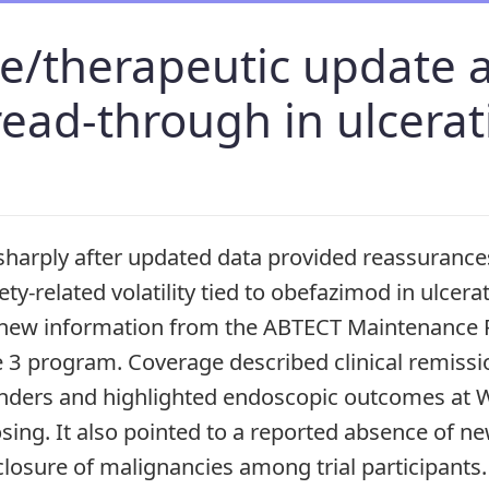
ge/therapeutic update 
read-through in ulcerati
sharply after updated data provided reassurances
ety-related volatility tied to obefazimod in ulcerat
ew information from the ABTECT Maintenance P
e 3 program. Coverage described clinical remiss
nders and highlighted endoscopic outcomes at 
ing. It also pointed to a reported absence of ne
sclosure of malignancies among trial participants.