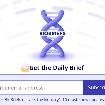
er
Get the Daily Brief
Subscr
iller. BioBriefs delivers the industry’s 10 must-know update