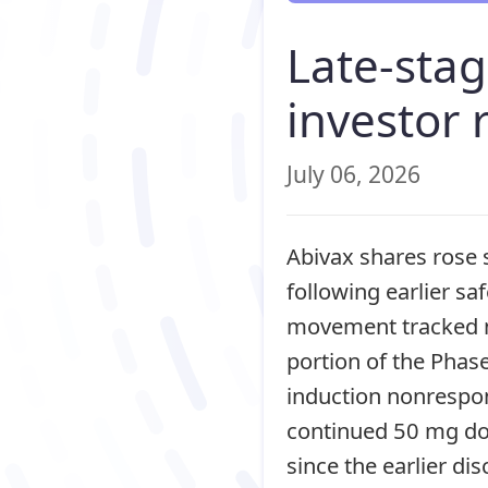
Late-sta
investor 
July 06, 2026
Abivax shares rose 
following earlier saf
movement tracked n
portion of the Phas
induction nonrespo
continued 50 mg dos
since the earlier di