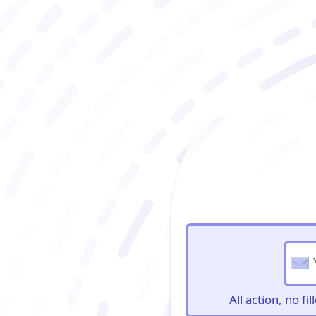
BioBriefs Newslett
All action, no f