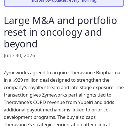
must-know updates, every morning.
Large M&A and portfolio
reset in oncology and
beyond
June 30, 2026
Zymeworks agreed to acquire Theravance Biopharma
in a $929 million deal designed to strengthen the
company’s royalty stream and late-stage exposure. The
transaction gives Zymeworks partial rights tied to
Theravance’s COPD revenue from Yupelri and adds
additional payout mechanisms linked to prior co-
development programs. The buy also caps
Theravance’s strategic reorientation after clinical