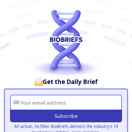
BioBriefs Newsletter
Get the Daily Brief
Subscribe
All action, no filler. BioBriefs delivers the industry’s 10