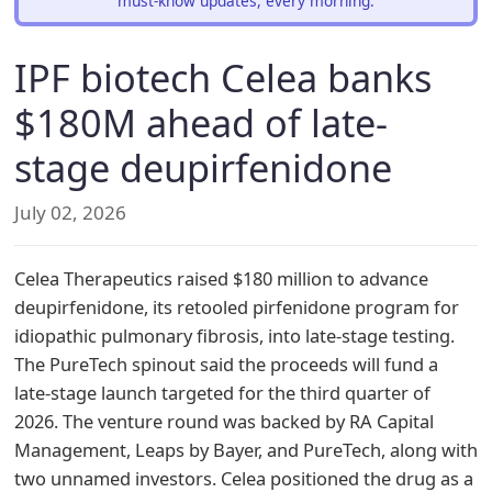
must-know updates, every morning.
IPF biotech Celea banks
$180M ahead of late-
stage deupirfenidone
July 02, 2026
Celea Therapeutics raised $180 million to advance
deupirfenidone, its retooled pirfenidone program for
idiopathic pulmonary fibrosis, into late-stage testing.
The PureTech spinout said the proceeds will fund a
late-stage launch targeted for the third quarter of
2026. The venture round was backed by RA Capital
Management, Leaps by Bayer, and PureTech, along with
two unnamed investors. Celea positioned the drug as a