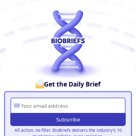
BioBriefs Newsletter
Get the Daily Brief
Subscribe
All action, no filler. BioBriefs delivers the industry’s 10